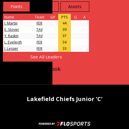
Points
Goals
Assists
Name
Team
GP
PTS
G
A
J. Martin
FER
21
44
19
25
E. Stover
TAV
31
39
11
28
Y. Raskin
TAV
31
37
19
18
L. Eveleigh
FER
23
34
9
25
J. Lesser
FER
20
33
19
14
See All Leaders
Follow us on Facebook
Lakefield Chiefs Junior 'C'