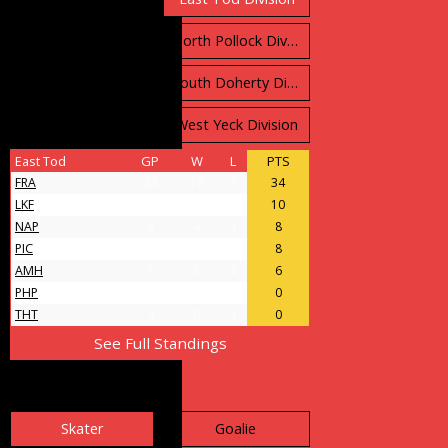
North Carruthers Division
North Pollock Division
South Bloomfield Division
South Doherty Division
West Stobbs Division
West Yeck Division
East Tod
GP
W
L
PTS
FRA
24
17
7
34
LKF
9
5
4
10
NAP
8
4
4
8
PIC
11
4
7
8
AMH
7
3
4
6
PHP
4
0
4
0
THT
4
0
4
0
See Full Standings
Leader Board
Skater
Goalie