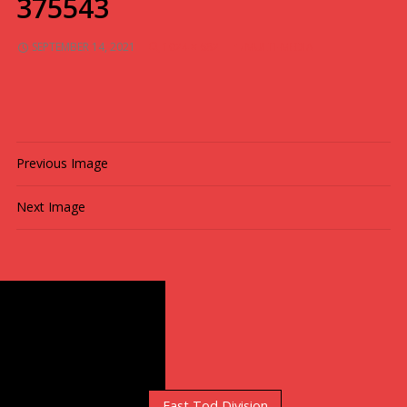
375543
SEPTEMBER 14, 2021
1024 × 682
MULTI-MEDIA
Previous Image
Next Image
Standings
East Orr Division
East Tod Division